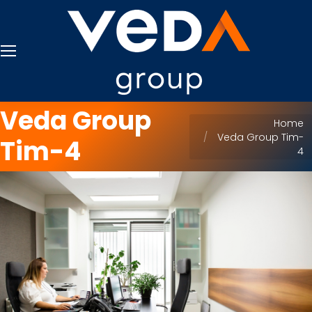
Veda Group
You are here:
Home
Veda Group Tim-
Tim-4
4