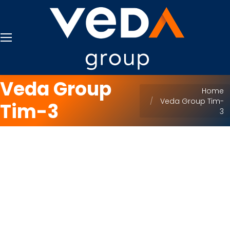
Veda Group
You are here:
Home
Veda Group Tim-
Tim-3
3