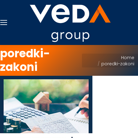
poredki-
You are here:
Home
zakoni
poredki-zakoni