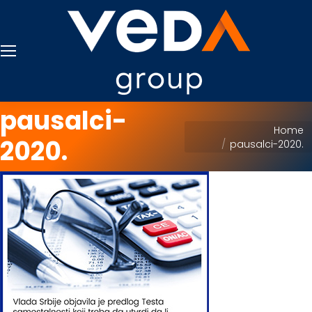
pausalci-
You are here:
Home
2020.
pausalci-2020.