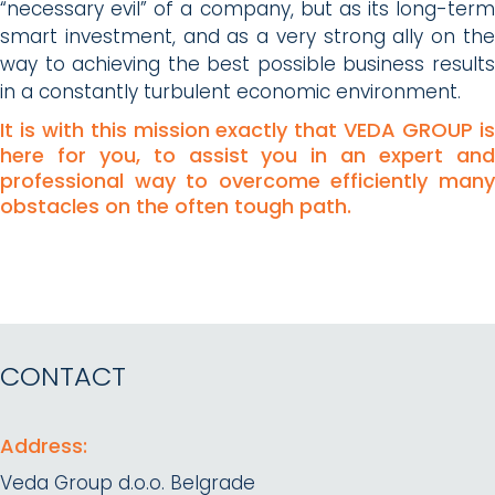
“necessary evil” of a company, but as its long-term
smart investment, and as a very strong ally on the
way to achieving the best possible business results
in a constantly turbulent economic environment.
It is with this mission exactly that VEDA GROUP is
here for you, to assist you in an expert and
professional way to overcome efficiently many
obstacles on the often tough path.
CONTACT
Address:
Veda Group d.o.o. Belgrade