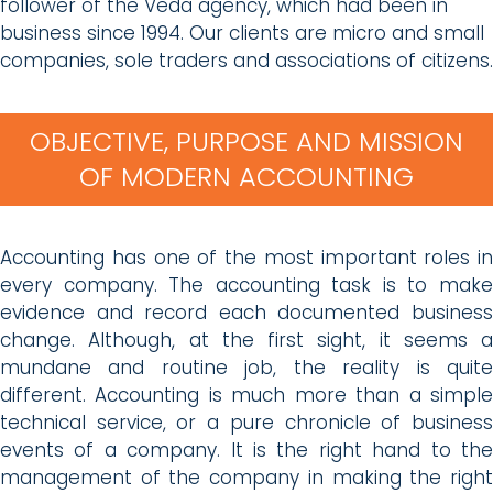
follower of the Veda agency, which had been in
business since 1994. Our clients are micro and small
companies, sole traders and associations of citizens.
OBJECTIVE, PURPOSE AND MISSION
OF MODERN ACCOUNTING
Accounting has one of the most important roles in
every company. The accounting task is to make
evidence and record each documented business
change. Although, at the first sight, it seems a
mundane and routine job, the reality is quite
different. Accounting is much more than a simple
technical service, or a pure chronicle of business
events of a company. It is the right hand to the
management of the company in making the right