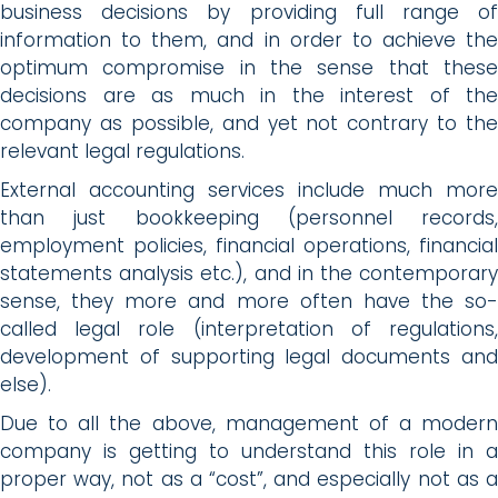
business decisions by providing full range of
information to them, and in order to achieve the
optimum compromise in the sense that these
decisions are as much in the interest of the
company as possible, and yet not contrary to the
relevant legal regulations.
External accounting services include much more
than just bookkeeping (personnel records,
employment policies, financial operations, financial
statements analysis etc.), and in the contemporary
sense, they more and more often have the so-
called legal role (interpretation of regulations,
development of supporting legal documents and
else).
Due to all the above, management of a modern
company is getting to understand this role in a
proper way, not as a “cost”, and especially not as a