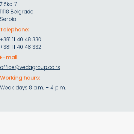
Žička 7
11118 Belgrade
Serbia
Telephone:
+381 11 40 48 330
+381 11 40 48 332
E-mail:
office@vedagroup.co.rs
Working hours:
Week days 8 a.m. – 4 p.m.