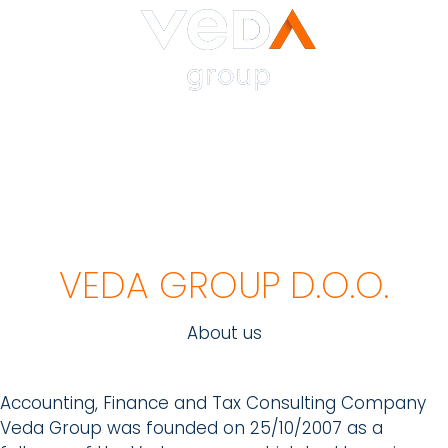
VEDA GROUP D.O.O.
About us
Accounting, Finance and Tax Consulting Company
Veda Group was founded on 25/10/2007 as a